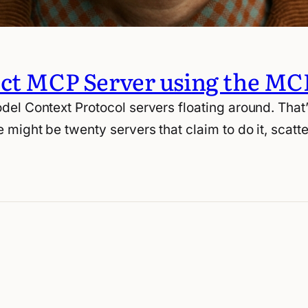
ect MCP Server using the MC
del Context Protocol servers floating around. Tha
 might be twenty servers that claim to do it, scat