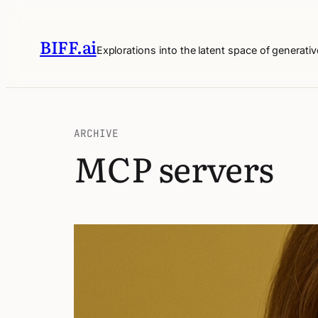
BIFF.ai
Explorations into the latent space of generativ
ARCHIVE
MCP servers