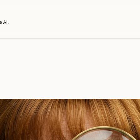
e AI.