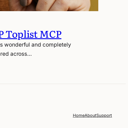
P Toplist MCP
t’s wonderful and completely
tered across…
Home
About
Support