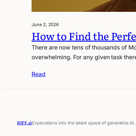
June 2, 2026
How to Find the Perf
There are now tens of thousands of Mo
overwhelming. For any given task there
Read
BIFF.ai
Explorations into the latent space of generative AI.