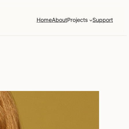
Home
About
Projects
Support