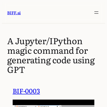
BIFF.ai
A Jupyter/IPython
magic command for
generating code using
GPT
BIF-0003