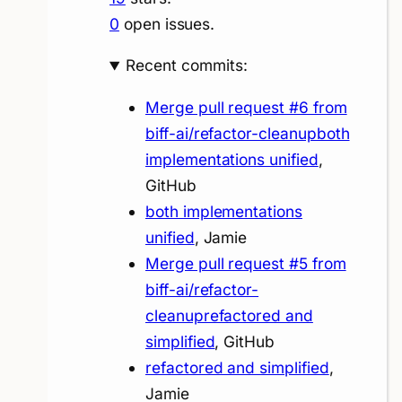
0
open issues.
Recent commits:
Merge pull request #6 from
biff-ai/refactor-cleanupboth
implementations unified
,
GitHub
both implementations
unified
, Jamie
Merge pull request #5 from
biff-ai/refactor-
cleanuprefactored and
simplified
, GitHub
refactored and simplified
,
Jamie