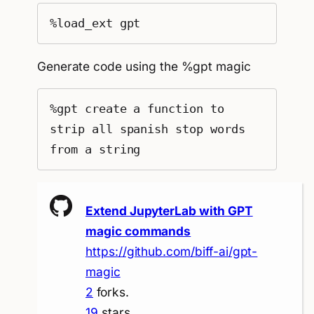
%load_ext gpt
Generate code using the %gpt magic
%gpt create a function to 
strip all spanish stop words 
from a string
Extend JupyterLab with GPT
magic commands
https://github.com/biff-ai/gpt-
magic
2
forks.
19
stars.