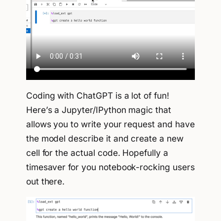
Coding with ChatGPT is a lot of fun!
Here’s a Jupyter/IPython magic that
allows you to write your request and have
the model describe it and create a new
cell for the actual code. Hopefully a
timesaver for you notebook-rocking users
out there.