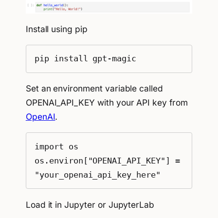
Install using pip
pip install gpt-magic
Set an environment variable called
OPENAI_API_KEY with your API key from
OpenAI
.
import os

os.environ["OPENAI_API_KEY"] = 
"your_openai_api_key_here"
Load it in Jupyter or JupyterLab