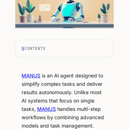
CONTENTS
MANUS
is an AI agent designed to
simplify complex tasks and deliver
results autonomously. Unlike most
AI systems that focus on single
tasks,
MANUS
handles multi-step
workflows by combining advanced
models and task management.