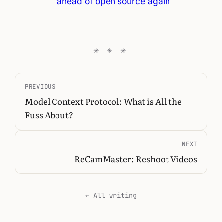
ahead of open source again
PREVIOUS
Model Context Protocol: What is All the
Fuss About?
NEXT
ReCamMaster: Reshoot Videos
← All writing