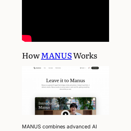
How
MANUS
Works
MANUS combines advanced AI