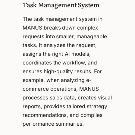
Task Management System
The task management system in
MANUS breaks down complex
requests into smaller, manageable
tasks. It analyzes the request,
assigns the right AI models,
coordinates the workflow, and
ensures high-quality results. For
example, when analyzing e-
commerce operations, MANUS
processes sales data, creates visual
reports, provides tailored strategy
recommendations, and compiles
performance summaries.