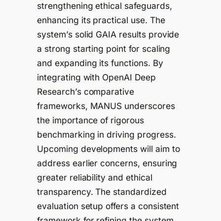
strengthening ethical safeguards,
enhancing its practical use. The
system’s solid GAIA results provide
a strong starting point for scaling
and expanding its functions. By
integrating with OpenAI Deep
Research’s comparative
frameworks, MANUS underscores
the importance of rigorous
benchmarking in driving progress.
Upcoming developments will aim to
address earlier concerns, ensuring
greater reliability and ethical
transparency. The standardized
evaluation setup offers a consistent
framework for refining the system