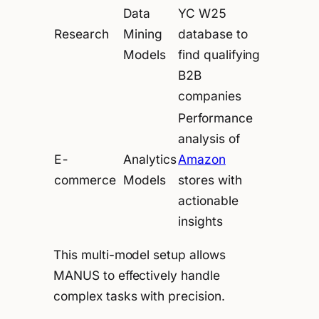
Data
YC W25
Research
Mining
database to
Models
find qualifying
B2B
companies
Performance
analysis of
E-
Analytics
Amazon
commerce
Models
stores with
actionable
insights
This multi-model setup allows
MANUS to effectively handle
complex tasks with precision.