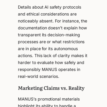
Details about AI safety protocols
and ethical considerations are
noticeably absent. For instance, the
documentation doesn’t explain how
transparent its decision-making
processes are or what restrictions
are in place for its autonomous
actions. This lack of clarity makes it
harder to evaluate how safely and
responsibly MANUS operates in
real-world scenarios.
Marketing Claims vs. Reality
MANUS’s promotional materials
highlight its ability to handle a