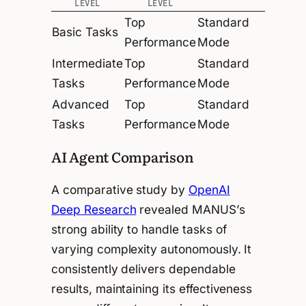
LEVEL
LEVEL
Top
Standard
Basic Tasks
Performance
Mode
Intermediate
Top
Standard
Tasks
Performance
Mode
Advanced
Top
Standard
Tasks
Performance
Mode
AI Agent Comparison
A comparative study by
OpenAI
Deep Research
revealed MANUS’s
strong ability to handle tasks of
varying complexity autonomously. It
consistently delivers dependable
results, maintaining its effectiveness