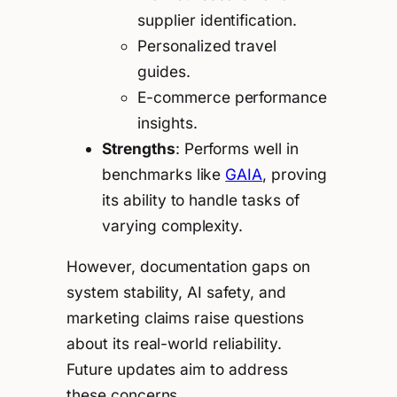
supplier identification.
Personalized travel
guides.
E-commerce performance
insights.
Strengths
: Performs well in
benchmarks like
GAIA
, proving
its ability to handle tasks of
varying complexity.
However, documentation gaps on
system stability, AI safety, and
marketing claims raise questions
about its real-world reliability.
Future updates aim to address
these concerns.