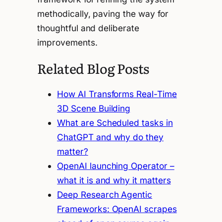
methodically, paving the way for
thoughtful and deliberate
improvements.
Related Blog Posts
How AI Transforms Real-Time
3D Scene Building
What are Scheduled tasks in
ChatGPT and why do they
matter?
OpenAI launching Operator –
what it is and why it matters
Deep Research Agentic
Frameworks: OpenAI scrapes