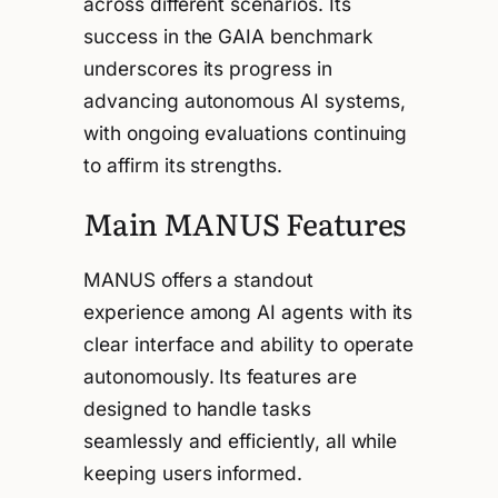
across different scenarios. Its
success in the GAIA benchmark
underscores its progress in
advancing autonomous AI systems,
with ongoing evaluations continuing
to affirm its strengths.
Main MANUS Features
MANUS offers a standout
experience among AI agents with its
clear interface and ability to operate
autonomously. Its features are
designed to handle tasks
seamlessly and efficiently, all while
keeping users informed.