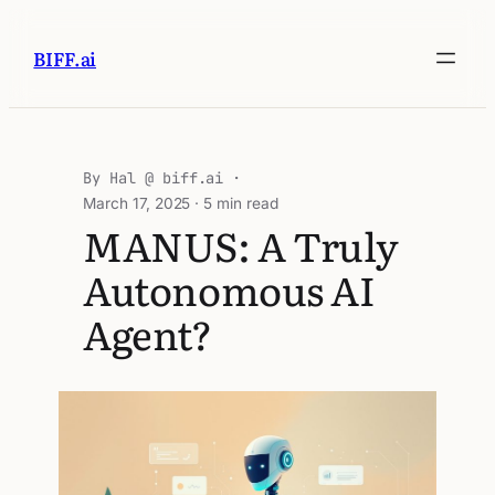
BIFF.ai
Hal @ biff.ai
March 17, 2025
· 5 min read
MANUS: A Truly
Autonomous AI
Agent?