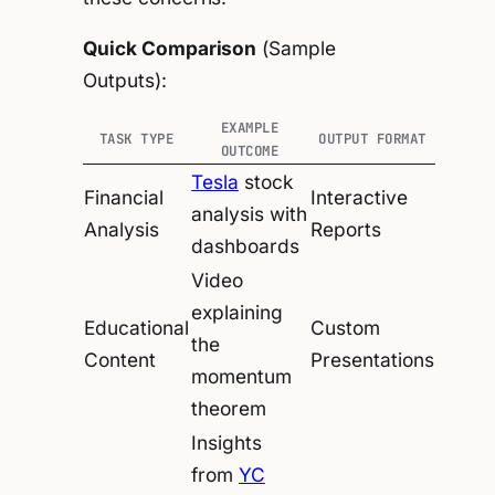
Quick Comparison
(Sample
Outputs):
EXAMPLE
TASK TYPE
OUTPUT FORMAT
OUTCOME
Tesla
stock
Financial
Interactive
analysis with
Analysis
Reports
dashboards
Video
explaining
Educational
Custom
the
Content
Presentations
momentum
theorem
Insights
from
YC