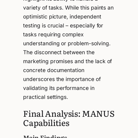
variety of tasks. While this paints an
optimistic picture, independent
testing is crucial – especially for
tasks requiring complex
understanding or problem-solving.
The disconnect between the
marketing promises and the lack of
concrete documentation
underscores the importance of
validating its performance in
practical settings.
Final Analysis: MANUS
Capabilities
Main Findings