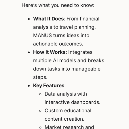
Here’s what you need to know:
What It Does
: From financial
analysis to travel planning,
MANUS turns ideas into
actionable outcomes.
How It Works
: Integrates
multiple AI models and breaks
down tasks into manageable
steps.
Key Features
:
Data analysis with
interactive dashboards.
Custom educational
content creation.
Market research and