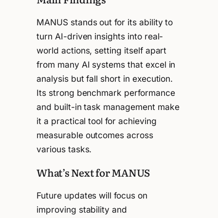
MANUS stands out for its ability to
turn AI-driven insights into real-
world actions, setting itself apart
from many AI systems that excel in
analysis but fall short in execution.
Its strong benchmark performance
and built-in task management make
it a practical tool for achieving
measurable outcomes across
various tasks.
What’s Next for MANUS
Future updates will focus on
improving stability and