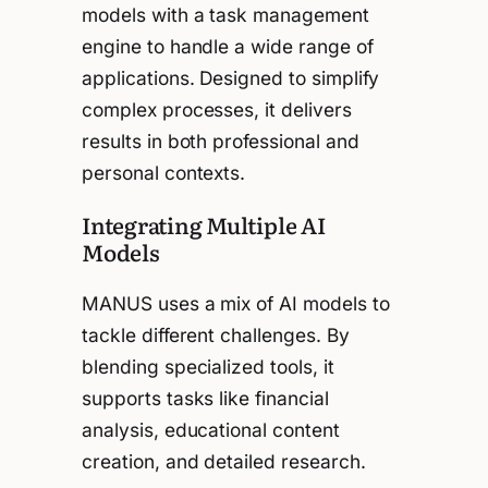
models with a task management
engine to handle a wide range of
applications. Designed to simplify
complex processes, it delivers
results in both professional and
personal contexts.
Integrating Multiple AI
Models
MANUS uses a mix of AI models to
tackle different challenges. By
blending specialized tools, it
supports tasks like financial
analysis, educational content
creation, and detailed research.