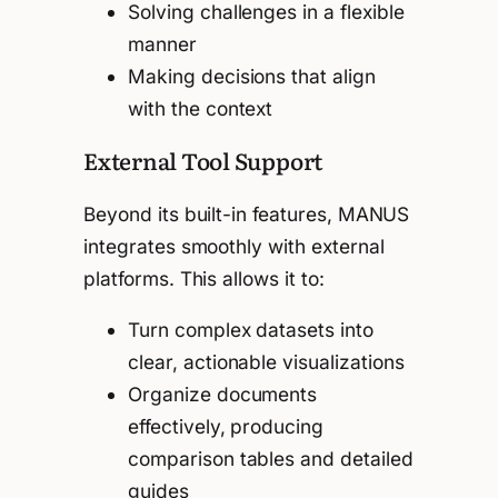
Solving challenges in a flexible
manner
Making decisions that align
with the context
External Tool Support
Beyond its built-in features, MANUS
integrates smoothly with external
platforms. This allows it to:
Turn complex datasets into
clear, actionable visualizations
Organize documents
effectively, producing
comparison tables and detailed
guides