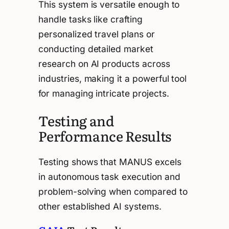
This system is versatile enough to
handle tasks like crafting
personalized travel plans or
conducting detailed market
research on AI products across
industries, making it a powerful tool
for managing intricate projects.
Testing and
Performance Results
Testing shows that MANUS excels
in autonomous task execution and
problem-solving when compared to
other established AI systems.