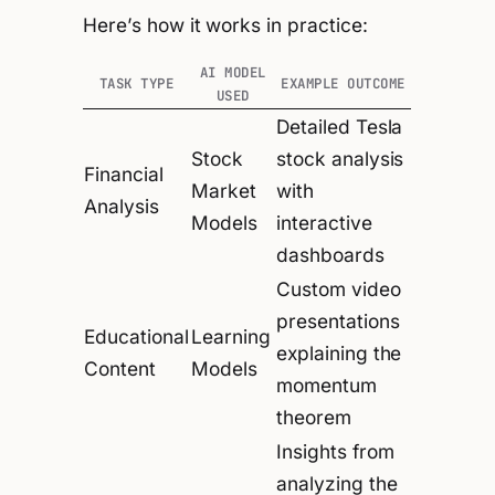
Here’s how it works in practice:
AI MODEL
TASK TYPE
EXAMPLE OUTCOME
USED
Detailed Tesla
Stock
stock analysis
Financial
Market
with
Analysis
Models
interactive
dashboards
Custom video
presentations
Educational
Learning
explaining the
Content
Models
momentum
theorem
Insights from
analyzing the