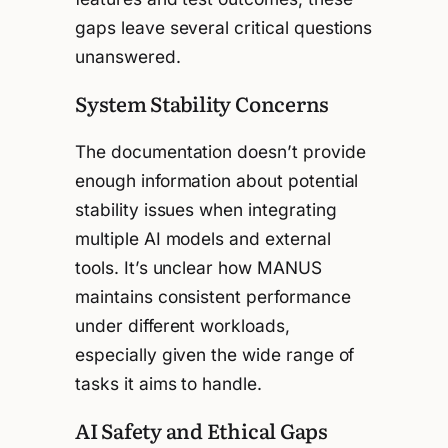
gaps leave several critical questions
unanswered.
System Stability Concerns
The documentation doesn’t provide
enough information about potential
stability issues when integrating
multiple AI models and external
tools. It’s unclear how MANUS
maintains consistent performance
under different workloads,
especially given the wide range of
tasks it aims to handle.
AI Safety and Ethical Gaps