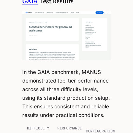
GAIA
Test Results
In the GAIA benchmark, MANUS
demonstrated top-tier performance
across all three difficulty levels,
using its standard production setup.
This ensures consistent and reliable
results under practical conditions.
DIFFICULTY
PERFORMANCE
CONFIGURATION