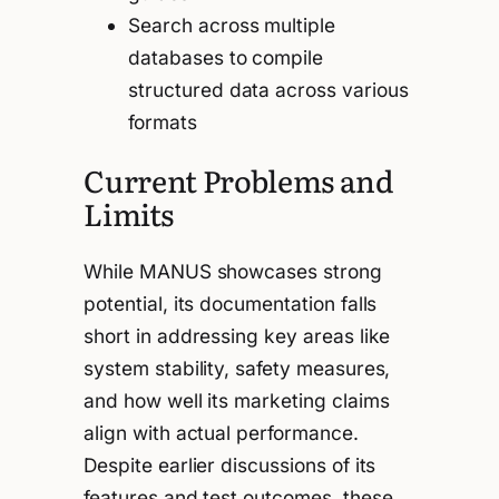
Search across multiple
databases to compile
structured data across various
formats
Current Problems and
Limits
While MANUS showcases strong
potential, its documentation falls
short in addressing key areas like
system stability, safety measures,
and how well its marketing claims
align with actual performance.
Despite earlier discussions of its
features and test outcomes, these