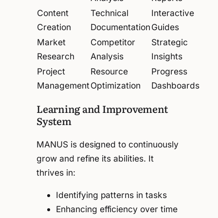
Content
Technical
Interactive
Creation
Documentation
Guides
Market
Competitor
Strategic
Research
Analysis
Insights
Project
Resource
Progress
Management
Optimization
Dashboards
Learning and Improvement
System
MANUS is designed to continuously
grow and refine its abilities. It
thrives in:
Identifying patterns in tasks
Enhancing efficiency over time