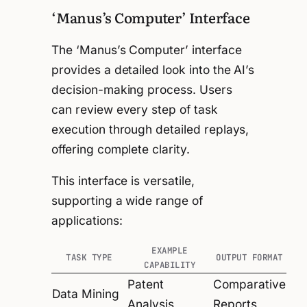
‘Manus’s Computer’ Interface
The ‘Manus’s Computer’ interface
provides a detailed look into the AI’s
decision-making process. Users
can review every step of task
execution through detailed replays,
offering complete clarity.
This interface is versatile,
supporting a wide range of
applications:
EXAMPLE
TASK TYPE
OUTPUT FORMAT
CAPABILITY
Patent
Comparative
Data Mining
Analysis
Reports