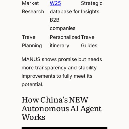
Market
W25
Strategic
Research
database for
Insights
B2B
companies
Travel
Personalized
Travel
Planning
itinerary
Guides
MANUS shows promise but needs
more transparency and stability
improvements to fully meet its
potential.
How China’s NEW
Autonomous AI Agent
Works