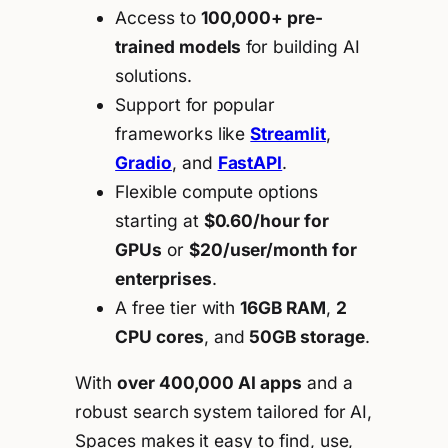
Access to
100,000+ pre-
trained models
for building AI
solutions.
Support for popular
frameworks like
Streamlit
,
Gradio
, and
FastAPI
.
Flexible compute options
starting at
$0.60/hour for
GPUs
or
$20/user/month for
enterprises
.
A free tier with
16GB RAM
,
2
CPU cores
, and
50GB storage
.
With
over 400,000 AI apps
and a
robust search system tailored for AI,
Spaces makes it easy to find, use,