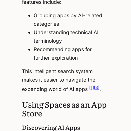
features include:
Grouping apps by AI-related
categories
Understanding technical AI
terminology
Recommending apps for
further exploration
This intelligent search system
makes it easier to navigate the
[1]
[3]
expanding world of AI apps
.
Using Spaces as an App
Store
Discovering AI Apps