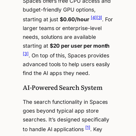
Spaces offers free CPU access and
budget-friendly GPU options,
[4]
[3]
starting at just
$0.60/hour
. For
larger teams or enterprise-level
needs, solutions are available
starting at
$20 per user per month
[3]
. On top of this, Spaces provides
advanced tools to help users easily
find the AI apps they need.
AI-Powered Search System
The search functionality in Spaces
goes beyond typical app store
searches. It’s designed specifically
[1]
to handle AI applications
. Key