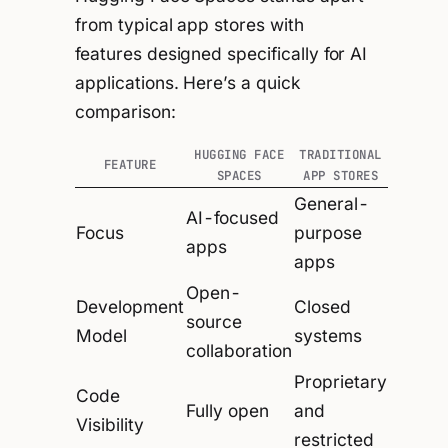
from typical app stores with
features designed specifically for AI
applications. Here’s a quick
comparison:
HUGGING FACE
TRADITIONAL
FEATURE
SPACES
APP STORES
General-
AI-focused
Focus
purpose
apps
apps
Open-
Development
Closed
source
Model
systems
collaboration
Proprietary
Code
Fully open
and
Visibility
restricted