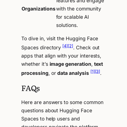
features and engage
Organizations
with the community
for scalable AI
solutions.
To dive in, visit the Hugging Face
[4]
[2]
Spaces directory
. Check out
apps that align with your interests,
whether it’s
image generation
,
text
[1]
[3]
processing
, or
data analysis
.
FAQs
Here are answers to some common
questions about Hugging Face
Spaces to help users and
developers navigate the platform.