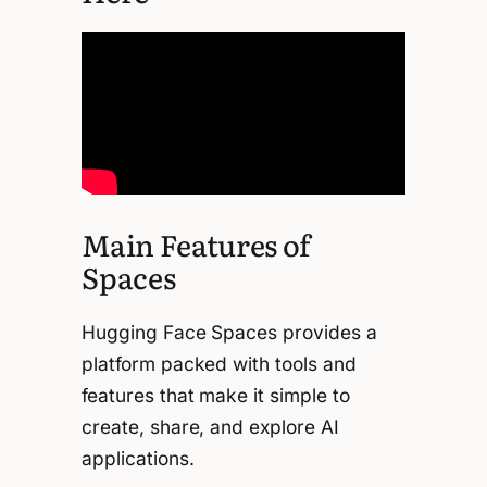
Main Features of
Spaces
Hugging Face Spaces provides a
platform packed with tools and
features that make it simple to
create, share, and explore AI
applications.