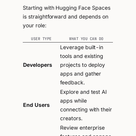
Starting with Hugging Face Spaces
is straightforward and depends on
your role:
USER TYPE
WHAT YOU CAN DO
Leverage built-in
tools and existing
Developers
projects to deploy
apps and gather
feedback.
Explore and test AI
apps while
End Users
connecting with their
creators.
Review enterprise