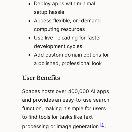
Deploy apps with minimal
setup hassle
Access flexible, on-demand
computing resources
Use live-reloading for faster
development cycles
Add custom domain options for
a polished, professional look
User Benefits
Spaces hosts over 400,000 AI apps
and provides an easy-to-use search
function, making it simple for users
to find tools for tasks like text
[1]
processing or image generation
.