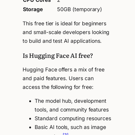
Storage
50GB (temporary)
This free tier is ideal for beginners
and small-scale developers looking
to build and test AI applications.
Is Hugging Face AI free?
Hugging Face offers a mix of free
and paid features. Users can
access the following for free:
The model hub, development
tools, and community features
Standard computing resources
Basic AI tools, such as image
[3]