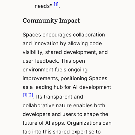
[1]
needs"
.
Community Impact
Spaces encourages collaboration
and innovation by allowing code
visibility, shared development, and
user feedback. This open
environment fuels ongoing
improvements, positioning Spaces
as a leading hub for AI development
[1]
[2]
. Its transparent and
collaborative nature enables both
developers and users to shape the
future of AI apps. Organizations can
tap into this shared expertise to