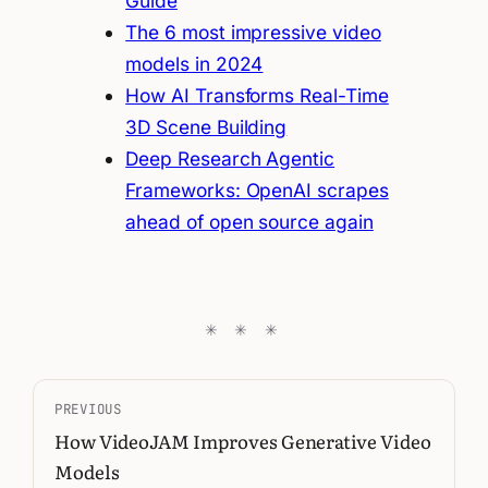
Guide
The 6 most impressive video
models in 2024
How AI Transforms Real-Time
3D Scene Building
Deep Research Agentic
Frameworks: OpenAI scrapes
ahead of open source again
PREVIOUS
How VideoJAM Improves Generative Video
Models