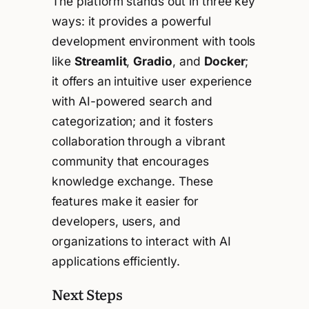
The platform stands out in three key
ways: it provides a powerful
development environment with tools
like
Streamlit
,
Gradio
, and
Docker
;
it offers an intuitive user experience
with AI-powered search and
categorization; and it fosters
collaboration through a vibrant
community that encourages
knowledge exchange. These
features make it easier for
developers, users, and
organizations to interact with AI
applications efficiently.
Next Steps