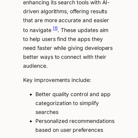
enhancing its search tools with AI-
driven algorithms, offering results
that are more accurate and easier
[1]
to navigate
. These updates aim
to help users find the apps they
need faster while giving developers
better ways to connect with their
audience.
Key improvements include:
Better quality control and app
categorization to simplify
searches
Personalized recommendations
based on user preferences