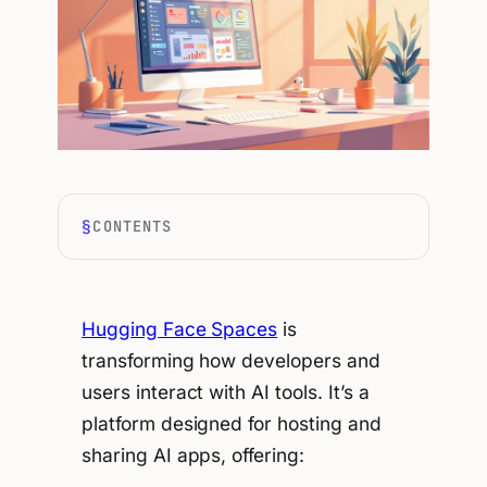
CONTENTS
Hugging Face Spaces
is
transforming how developers and
users interact with AI tools. It’s a
platform designed for hosting and
sharing AI apps, offering: