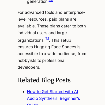
generation
For advanced tools and enterprise-
level resources, paid plans are
available. These plans cater to both
individual users and large
[3]
organizations
. This setup
ensures Hugging Face Spaces is
accessible to a wide audience, from
hobbyists to professional
developers.
Related Blog Posts
How to Get Started with AI
Audio Synthesis: Beginner’s