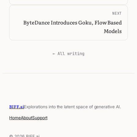
NEXT
ByteDance Introduces Goku, Flow Based
Models
← All writing
BIFF.ai
Explorations into the latent space of generative AI.
Home
About
Support
© 2026 BIFF.ai