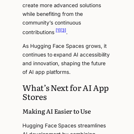
create more advanced solutions
while benefiting from the
community’s continuous
[1]
[3]
contributions
.
As Hugging Face Spaces grows, it
continues to expand AI accessibility
and innovation, shaping the future
of AI app platforms.
What’s Next for AI App
Stores
Making AI Easier to Use
Hugging Face Spaces streamlines