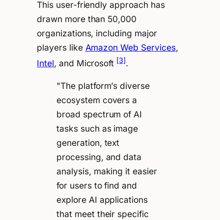
This user-friendly approach has
drawn more than 50,000
organizations, including major
players like
Amazon Web Services
,
[3]
Intel
, and Microsoft
.
"The platform’s diverse
ecosystem covers a
broad spectrum of AI
tasks such as image
generation, text
processing, and data
analysis, making it easier
for users to find and
explore AI applications
that meet their specific