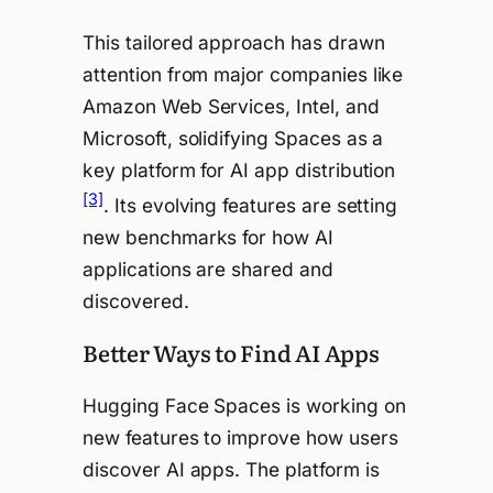
This tailored approach has drawn
attention from major companies like
Amazon Web Services, Intel, and
Microsoft, solidifying Spaces as a
key platform for AI app distribution
[3]
. Its evolving features are setting
new benchmarks for how AI
applications are shared and
discovered.
Better Ways to Find AI Apps
Hugging Face Spaces is working on
new features to improve how users
discover AI apps. The platform is