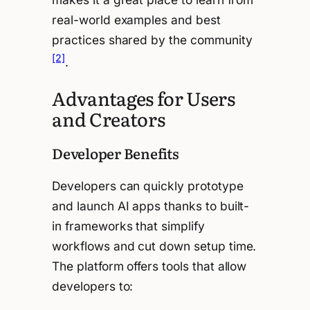
real-world examples and best
practices shared by the community
[2]
.
Advantages for Users
and Creators
Developer Benefits
Developers can quickly prototype
and launch AI apps thanks to built-
in frameworks that simplify
workflows and cut down setup time.
The platform offers tools that allow
developers to: