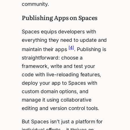
community.
Publishing Apps on Spaces
Spaces equips developers with
everything they need to update and
[4]
maintain their apps
. Publishing is
straightforward: choose a
framework, write and test your
code with live-reloading features,
deploy your app to Spaces with
custom domain options, and
manage it using collaborative
editing and version control tools.
But Spaces isn’t just a platform for
individual efforts – it thrives on