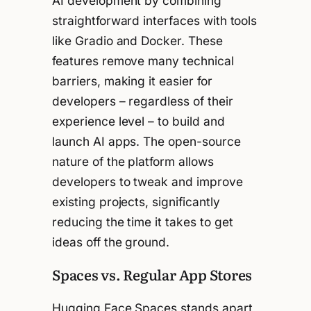
AI development by combining
straightforward interfaces with tools
like Gradio and Docker. These
features remove many technical
barriers, making it easier for
developers – regardless of their
experience level – to build and
launch AI apps. The open-source
nature of the platform allows
developers to tweak and improve
existing projects, significantly
reducing the time it takes to get
ideas off the ground.
Spaces vs. Regular App Stores
Hugging Face Spaces stands apart