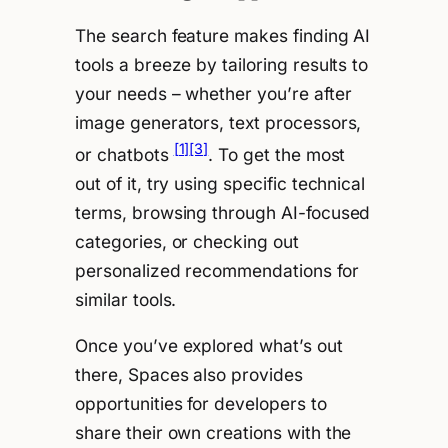
The search feature makes finding AI
tools a breeze by tailoring results to
your needs – whether you’re after
image generators, text processors,
[1]
[3]
or chatbots
. To get the most
out of it, try using specific technical
terms, browsing through AI-focused
categories, or checking out
personalized recommendations for
similar tools.
Once you’ve explored what’s out
there, Spaces also provides
opportunities for developers to
share their own creations with the