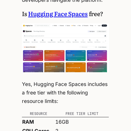
Is
Hugging Face Spaces
free?
Yes, Hugging Face Spaces includes
a free tier with the following
resource limits:
RESOURCE
FREE TIER LIMIT
RAM
16GB
CPU Cores
2