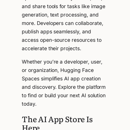
and share tools for tasks like image
generation, text processing, and
more. Developers can collaborate,
publish apps seamlessly, and
access open-source resources to
accelerate their projects.
Whether you’re a developer, user,
or organization, Hugging Face
Spaces simplifies AI app creation
and discovery. Explore the platform
to find or build your next AI solution
today.
The AI App Store Is
Here