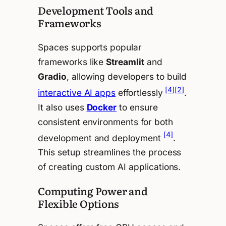
Development Tools and
Frameworks
Spaces supports popular
frameworks like
Streamlit
and
Gradio
, allowing developers to build
[4]
[2]
interactive AI apps
effortlessly
.
It also uses
Docker
to ensure
consistent environments for both
[4]
development and deployment
.
This setup streamlines the process
of creating custom AI applications.
Computing Power and
Flexible Options