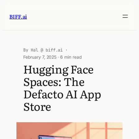
BIFF.ai
Hal @ biff.ai
February 7, 2025
· 6 min read
Hugging Face
Spaces: The
Defacto AI App
Store