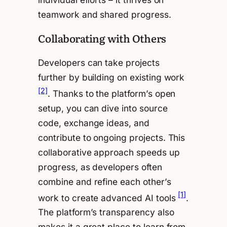
teamwork and shared progress.
Collaborating with Others
Developers can take projects
further by building on existing work
[2]
. Thanks to the platform’s open
setup, you can dive into source
code, exchange ideas, and
contribute to ongoing projects. This
collaborative approach speeds up
progress, as developers often
combine and refine each other’s
[1]
work to create advanced AI tools
.
The platform’s transparency also
makes it a great place to learn from