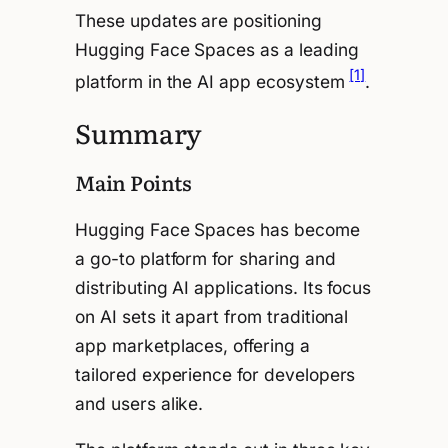
These updates are positioning
Hugging Face Spaces as a leading
[1]
platform in the AI app ecosystem
.
Summary
Main Points
Hugging Face Spaces has become
a go-to platform for sharing and
distributing AI applications. Its focus
on AI sets it apart from traditional
app marketplaces, offering a
tailored experience for developers
and users alike.