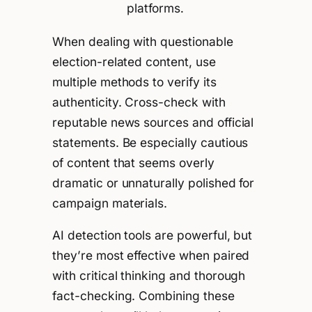
platforms.
When dealing with questionable
election-related content, use
multiple methods to verify its
authenticity. Cross-check with
reputable news sources and official
statements. Be especially cautious
of content that seems overly
dramatic or unnaturally polished for
campaign materials.
AI detection tools are powerful, but
they’re most effective when paired
with critical thinking and thorough
fact-checking. Combining these