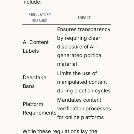
include:
REGULATORY
IMPACT
MEASURE
Ensures transparency
by requiring clear
AI Content
disclosure of AI-
Labels
generated political
material
Limits the use of
Deepfake
manipulated content
Bans
during election cycles
Mandates content
Platform
verification processes
Requirements
for online platforms
While these regulations lay the