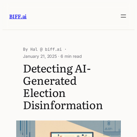
BIFF.ai
Hal @ biff.ai
January 21, 2025
· 6 min read
Detecting AI-
Generated
Election
Disinformation