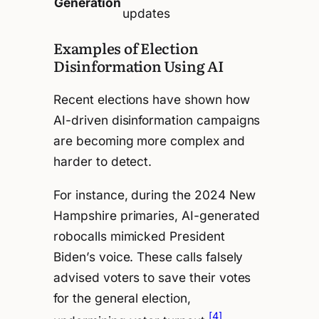
Generation
updates
Examples of Election
Disinformation Using AI
Recent elections have shown how
AI-driven disinformation campaigns
are becoming more complex and
harder to detect.
For instance, during the 2024 New
Hampshire primaries, AI-generated
robocalls mimicked President
Biden’s voice. These calls falsely
advised voters to save their votes
for the general election,
[4]