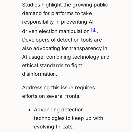
Studies highlight the growing public
demand for platforms to take
responsibility in preventing AI-
[3]
driven election manipulation
.
Developers of detection tools are
also advocating for transparency in
AI usage, combining technology and
ethical standards to fight
disinformation.
Addressing this issue requires
efforts on several fronts:
Advancing detection
technologies to keep up with
evolving threats.