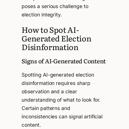
poses a serious challenge to
election integrity.
How to Spot AI-
Generated Election
Disinformation
Signs of AI-Generated Content
Spotting AI-generated election
disinformation requires sharp
observation and a clear
understanding of what to look for.
Certain patterns and
inconsistencies can signal artificial
content.