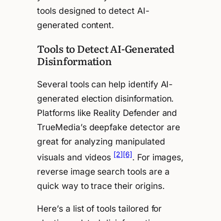
tools designed to detect AI-
generated content.
Tools to Detect AI-Generated
Disinformation
Several tools can help identify AI-
generated election disinformation.
Platforms like Reality Defender and
TrueMedia’s deepfake detector are
great for analyzing manipulated
[2]
[6]
visuals and videos
. For images,
reverse image search tools are a
quick way to trace their origins.
Here’s a list of tools tailored for