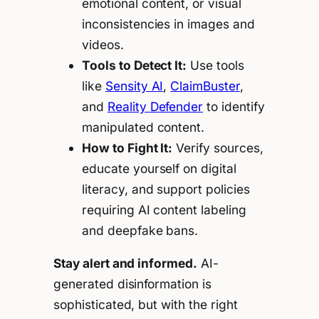
emotional content, or visual
inconsistencies in images and
videos.
Tools to Detect It:
Use tools
like
Sensity AI
,
ClaimBuster
,
and
Reality Defender
to identify
manipulated content.
How to Fight It:
Verify sources,
educate yourself on digital
literacy, and support policies
requiring AI content labeling
and deepfake bans.
Stay alert and informed.
AI-
generated disinformation is
sophisticated, but with the right