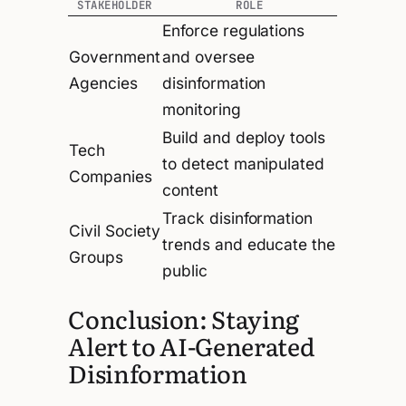
STAKEHOLDER
ROLE
Enforce regulations
Government
and oversee
Agencies
disinformation
monitoring
Build and deploy tools
Tech
to detect manipulated
Companies
content
Track disinformation
Civil Society
trends and educate the
Groups
public
Conclusion: Staying
Alert to AI-Generated
Disinformation