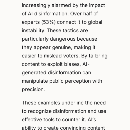
increasingly alarmed by the impact
of AI disinformation. Over half of
experts (53%) connect it to global
instability. These tactics are
particularly dangerous because
they appear genuine, making it
easier to mislead voters. By tailoring
content to exploit biases, AI-
generated disinformation can
manipulate public perception with
precision.
These examples underline the need
to recognize disinformation and use
effective tools to counter it. AI’s
ability to create convincing content