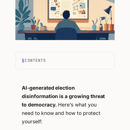
CONTENTS
AI-generated election
disinformation is a growing threat
to democracy.
Here’s what you
need to know and how to protect
yourself: