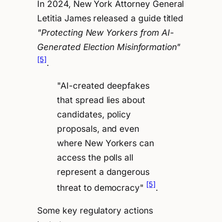
In 2024, New York Attorney General
Letitia James released a guide titled
"Protecting New Yorkers from AI-
Generated Election Misinformation"
[5]
.
"AI-created deepfakes
that spread lies about
candidates, policy
proposals, and even
where New Yorkers can
access the polls all
represent a dangerous
[5]
threat to democracy"
.
Some key regulatory actions