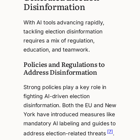
Disinformation
With AI tools advancing rapidly,
tackling election disinformation
requires a mix of regulation,
education, and teamwork.
Policies and Regulations to
Address Disinformation
Strong policies play a key role in
fighting AI-driven election
disinformation. Both the EU and New
York have introduced measures like
mandatory AI labeling and guides to
[7]
address election-related threats
.