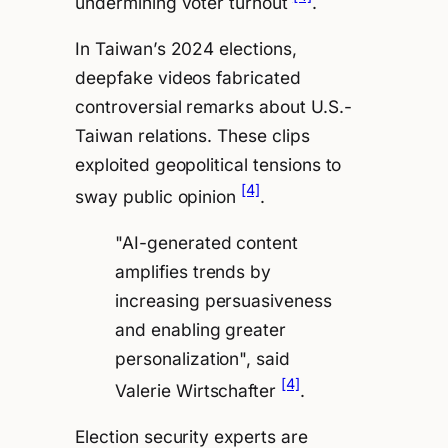
undermining voter turnout
.
In Taiwan’s 2024 elections,
deepfake videos fabricated
controversial remarks about U.S.-
Taiwan relations. These clips
exploited geopolitical tensions to
[4]
sway public opinion
.
"AI-generated content
amplifies trends by
increasing persuasiveness
and enabling greater
personalization", said
[4]
Valerie Wirtschafter
.
Election security experts are