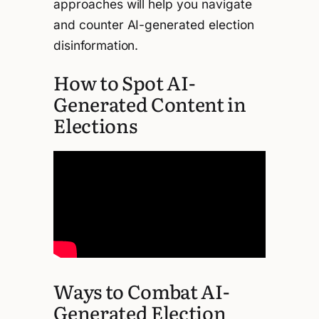
approaches will help you navigate
and counter AI-generated election
disinformation.
How to Spot AI-
Generated Content in
Elections
Ways to Combat AI-
Generated Election