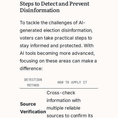
Steps to Detect and Prevent
Disinformation
To tackle the challenges of AI-
generated election disinformation,
voters can take practical steps to
stay informed and protected. With
AI tools becoming more advanced,
focusing on these areas can make a
difference:
DETECTION
HOW TO APPLY IT
METHOD
Cross-check
information with
Source
multiple reliable
Verification
sources to confirm its