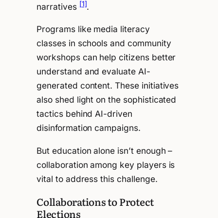
[1]
narratives
.
Programs like media literacy
classes in schools and community
workshops can help citizens better
understand and evaluate AI-
generated content. These initiatives
also shed light on the sophisticated
tactics behind AI-driven
disinformation campaigns.
But education alone isn’t enough –
collaboration among key players is
vital to address this challenge.
Collaborations to Protect
Elections