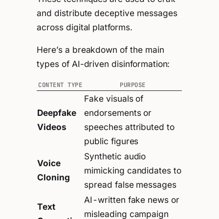
and distribute deceptive messages
across digital platforms.
Here’s a breakdown of the main
types of AI-driven disinformation:
CONTENT TYPE
PURPOSE
Fake visuals of
Deepfake
endorsements or
Videos
speeches attributed to
public figures
Synthetic audio
Voice
mimicking candidates to
Cloning
spread false messages
AI-written fake news or
Text
misleading campaign