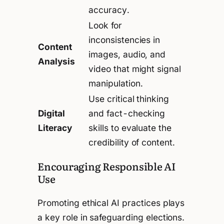
accuracy.
Look for
inconsistencies in
Content
images, audio, and
Analysis
video that might signal
manipulation.
Use critical thinking
Digital
and fact-checking
Literacy
skills to evaluate the
credibility of content.
Encouraging Responsible AI
Use
Promoting ethical AI practices plays
a key role in safeguarding elections.