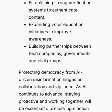
Establishing strong verification
systems to authenticate
content.
Expanding voter education
initiatives to improve
awareness.
Building partnerships between
tech companies, governments,
and civil groups.
Protecting democracy from AI-
driven disinformation hinges on
collaboration and vigilance. As AI
continues to advance, staying
proactive and working together will
be essential to preserving election