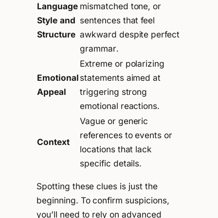
Language
mismatched tone, or
Style and
sentences that feel
Structure
awkward despite perfect
grammar.
Extreme or polarizing
Emotional
statements aimed at
Appeal
triggering strong
emotional reactions.
Vague or generic
references to events or
Context
locations that lack
specific details.
Spotting these clues is just the
beginning. To confirm suspicions,
you’ll need to rely on advanced