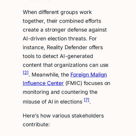
When different groups work
together, their combined efforts
create a stronger defense against
AI-driven election threats. For
instance, Reality Defender offers
tools to detect AI-generated
content that organizations can use
[2]
. Meanwhile, the
Foreign Malign
Influence Center
(FMIC) focuses on
monitoring and countering the
[7]
misuse of AI in elections
.
Here’s how various stakeholders
contribute: