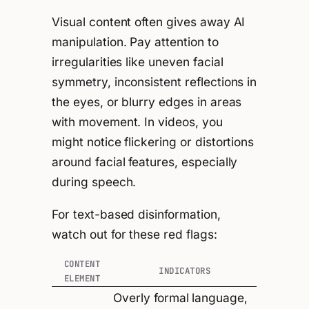
Visual content often gives away AI
manipulation. Pay attention to
irregularities like uneven facial
symmetry, inconsistent reflections in
the eyes, or blurry edges in areas
with movement. In videos, you
might notice flickering or distortions
around facial features, especially
during speech.
For text-based disinformation,
watch out for these red flags:
CONTENT
INDICATORS
ELEMENT
Overly formal language,