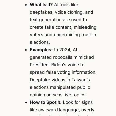
What Is It?
AI tools like
deepfakes, voice cloning, and
text generation are used to
create fake content, misleading
voters and undermining trust in
elections.
Examples:
In 2024, AI-
generated robocalls mimicked
President Biden’s voice to
spread false voting information.
Deepfake videos in Taiwan’s
elections manipulated public
opinion on sensitive topics.
How to Spot It:
Look for signs
like awkward language, overly