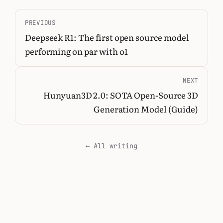
PREVIOUS
Deepseek R1: The first open source model
performing on par with o1
NEXT
Hunyuan3D 2.0: SOTA Open-Source 3D
Generation Model (Guide)
← All writing