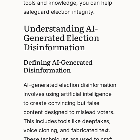
tools and knowledge, you can help
safeguard election integrity.
Understanding AI-
Generated Election
Disinformation
Defining AI-Generated
Disinformation
AI-generated election disinformation
involves using artificial intelligence
to create convincing but false
content designed to mislead voters.
This includes tools like deepfakes,
voice cloning, and fabricated text.
These techniques are used to craft