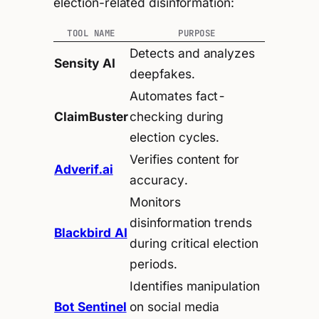
election-related disinformation:
TOOL NAME
PURPOSE
Detects and analyzes
Sensity AI
deepfakes.
Automates fact-
ClaimBuster
checking during
election cycles.
Verifies content for
Adverif.ai
accuracy.
Monitors
disinformation trends
Blackbird AI
during critical election
periods.
Identifies manipulation
Bot Sentinel
on social media