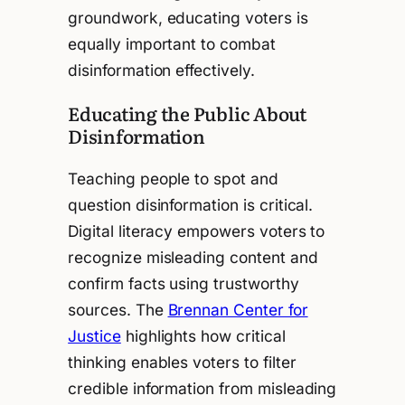
groundwork, educating voters is
equally important to combat
disinformation effectively.
Educating the Public About
Disinformation
Teaching people to spot and
question disinformation is critical.
Digital literacy empowers voters to
recognize misleading content and
confirm facts using trustworthy
sources. The
Brennan Center for
Justice
highlights how critical
thinking enables voters to filter
credible information from misleading