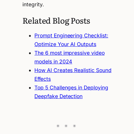
integrity.
Related Blog Posts
Prompt Engineering Checklist:
Optimize Your AI Outputs
The 6 most impressive video
models in 2024
How AI Creates Realistic Sound
Effects
Top 5 Challenges in Deploying
Deepfake Detection