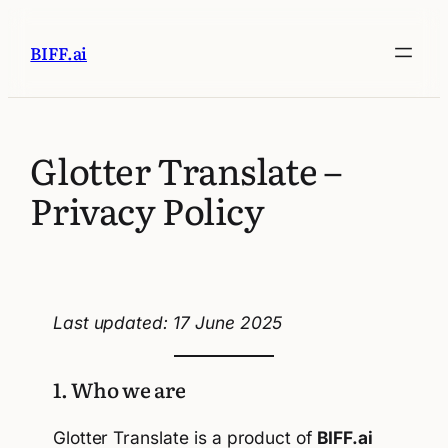
BIFF.ai
Glotter Translate –
Privacy Policy
Last updated: 17 June 2025
1. Who we are
Glotter Translate is a product of
BIFF.ai