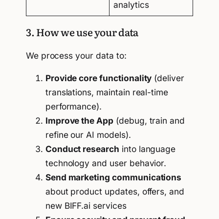
analytics
3. How we use your data
We process your data to:
Provide core functionality
(deliver
translations, maintain real-time
performance).
Improve the App
(debug, train and
refine our AI models).
Conduct research
into language
technology and user behavior.
Send marketing communications
about product updates, offers, and
new BIFF.ai services