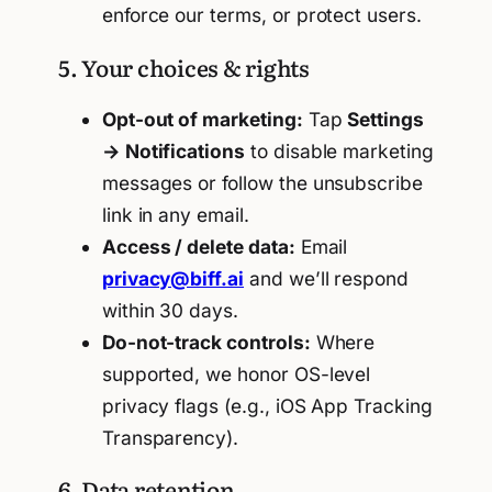
enforce our terms, or protect users.
5. Your choices & rights
Opt-out of marketing:
Tap
Settings
→ Notifications
to disable marketing
messages or follow the unsubscribe
link in any email.
Access / delete data:
Email
privacy@biff.ai
and we’ll respond
within 30 days.
Do-not-track controls:
Where
supported, we honor OS-level
privacy flags (e.g., iOS App Tracking
Transparency).
6. Data retention