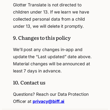
Glotter Translate is not directed to
children under 13. If we learn we have
collected personal data from a child
under 13, we will delete it promptly.
9. Changes to this policy
We’ll post any changes in-app and
update the “Last updated” date above.
Material changes will be announced at
least 7 days in advance.
10. Contact us
Questions? Reach our Data Protection
Officer at
privacy@biff.ai