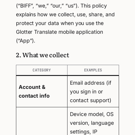
(“BIFF”, “we,” “our,” “us”). This policy
explains how we collect, use, share, and
protect your data when you use the
Glotter Translate mobile application
(“App”).
2. What we collect
CATEGORY
EXAMPLES
Email address (if
Account &
you sign in or
contact info
contact support)
Device model, OS
version, language
settings, IP