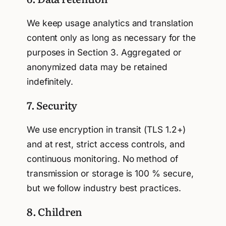
We keep usage analytics and translation
content only as long as necessary for the
purposes in Section 3. Aggregated or
anonymized data may be retained
indefinitely.
7. Security
We use encryption in transit (TLS 1.2+)
and at rest, strict access controls, and
continuous monitoring. No method of
transmission or storage is 100 % secure,
but we follow industry best practices.
8. Children