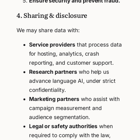
Ensure security and prevent fraud.
4. Sharing & disclosure
We may share data with:
Service providers
that process data
for hosting, analytics, crash
reporting, and customer support.
Research partners
who help us
advance language AI, under strict
confidentiality.
Marketing partners
who assist with
campaign measurement and
audience segmentation.
Legal or safety authorities
when
required to comply with the law,