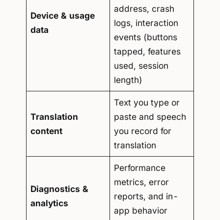
address, crash
Device & usage
logs, interaction
data
events (buttons
tapped, features
used, session
length)
Text you type or
Translation
paste and speech
content
you record for
translation
Performance
metrics, error
Diagnostics &
reports, and in-
analytics
app behavior