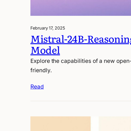
February 17, 2025
Mistral-24B-Reasonin
Model
Explore the capabilities of a new open
friendly.
Read