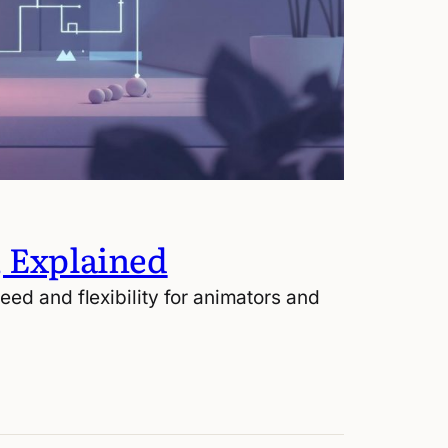
, Explained
ed and flexibility for animators and