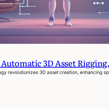
 Automatic 3D Asset Rigging
gy revolutionizes 3D asset creation, enhancing spe