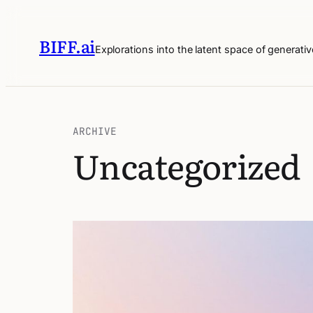
BIFF.ai
Explorations into the latent space of generativ
ARCHIVE
Uncategorized