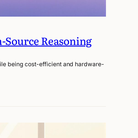
n-Source Reasoning
ile being cost-efficient and hardware-