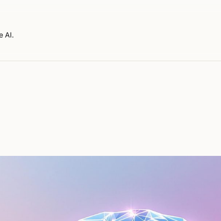
e AI.