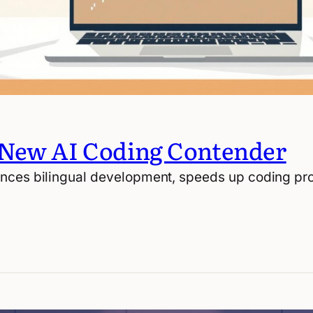
 New AI Coding Contender
nces bilingual development, speeds up coding pro