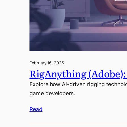
February 16, 2025
RigAnything (Adobe):
Explore how AI-driven rigging technolo
game developers.
Read