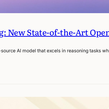
g: New State-of-the-Art Ope
-source AI model that excels in reasoning tasks wh