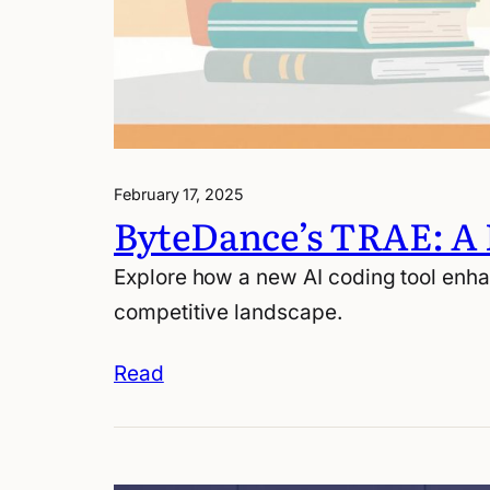
February 17, 2025
ByteDance’s TRAE: A
Explore how a new AI coding tool enha
competitive landscape.
Read