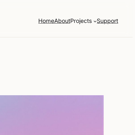
Home
About
Projects
Support