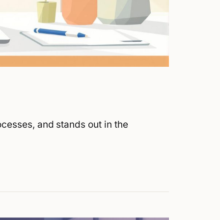
cesses, and stands out in the